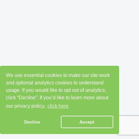
We use essential cookies to make our site work
and optional analytics cookies to understand
usage. If you would like to opt out of analytics,
click “Decline”. If you’d like to learn more about
our privacy policy,
click here
Decline
Accept