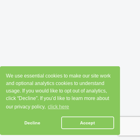
We use essential cookies to make our site work
and optional analytics cookies to understand
usage. If you would like to opt out of analytics,
click “Decline”. If you’d like to learn more about
our privacy policy,
click here
Decline
Accept